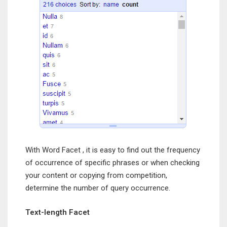
With Word Facet , it is easy to find out the frequency
of occurrence of specific phrases or when checking
your content or copying from competition,
determine the number of query occurrence.
Text-length Facet