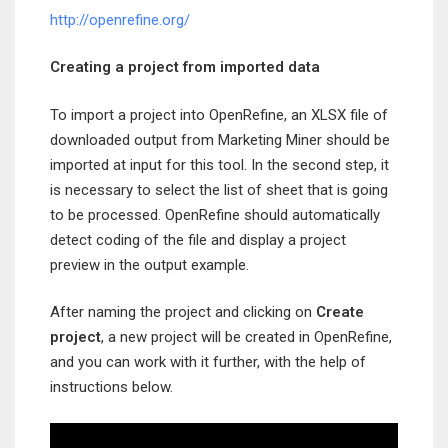
http://openrefine.org/
Creating a project from imported data
To import a project into OpenRefine, an XLSX file of
downloaded output from Marketing Miner should be
imported at input for this tool. In the second step, it
is necessary to select the list of sheet that is going
to be processed. OpenRefine should automatically
detect coding of the file and display a project
preview in the output example.
After naming the project and clicking on
Create
project
, a new project will be created in OpenRefine,
and you can work with it further, with the help of
instructions below.