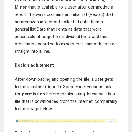
Miner
that is available to a user after completing a
report. It always contains an initial list (Report) that
summarizes info about collected data, then a
general list Data that contains data that were
accessible at output for individual lines, and then
other lists according to miners that cannot be paired
straight into a line.
Design adjustment
After downloading and opening the file, a user gets
to the initial list (Report). Some Excel versions ask
for
permission
before manipulating, because it is a
file that is downloaded from the internet, comparably
to the image below: