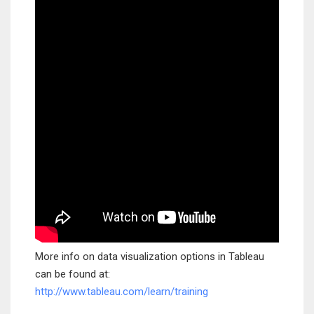
More info on data visualization options in Tableau
can be found at:
http://www.tableau.com/learn/training