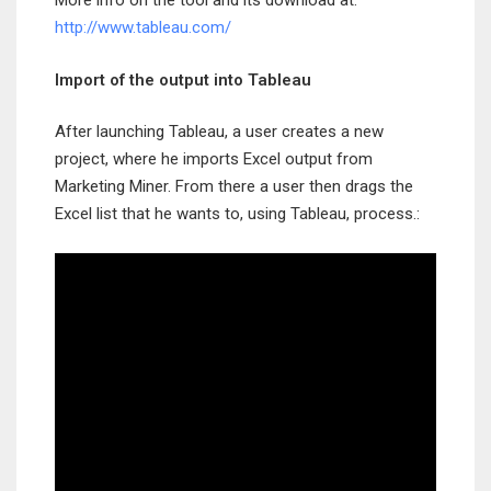
More info on the tool and its download at:
http://www.tableau.com/
Import of the output into Tableau
After launching Tableau, a user creates a new
project, where he imports Excel output from
Marketing Miner. From there a user then drags the
Excel list that he wants to, using Tableau, process.: