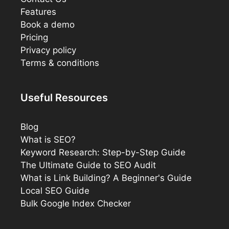
Features
Book a demo
Pricing
Privacy policy
Terms & conditions
Useful Resources
Blog
What is SEO?
Keyword Research: Step-by-Step Guide
The Ultimate Guide to SEO Audit
What is Link Building? A Beginner's Guide
Local SEO Guide
Bulk Google Index Checker