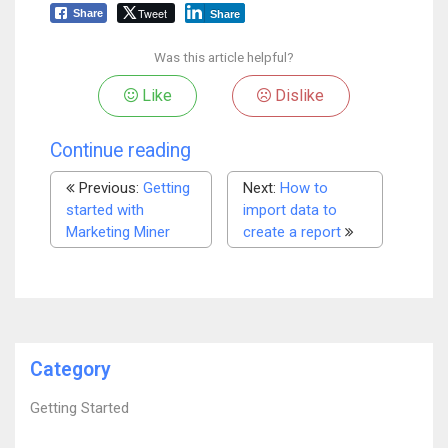
Tweet
Share
Share
Was this article helpful?
Like
Dislike
Continue reading
Previous:
Getting
Next:
How to
started with
import data to
Marketing Miner
create a report
Category
Getting Started