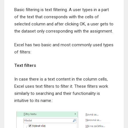
Basic filtering is text filtering. A user types in a part
of the text that corresponds with the cells of
selected column and after clicking OK, a user gets to
the dataset only corresponding with the assignment.
Excel has two basic and most commonly used types
of filters:
Text filters
In case there is a text content in the column cells,
Excel uses text filters to filter it. These filters work
similarly to searching and their functionality is
intuitive to its name.: