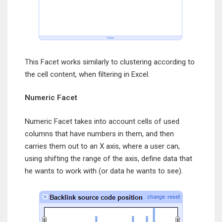
This Facet works similarly to clustering according to
the cell content, when filtering in Excel.
Numeric Facet
Numeric Facet takes into account cells of used
columns that have numbers in them, and then
carries them out to an X axis, where a user can,
using shifting the range of the axis, define data that
he wants to work with (or data he wants to see).