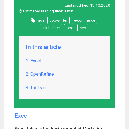
Last modified:
13.10.2020
Estimated reading time:
4 min
Tags:
copywriter
e-commerce
link builder
ppc
seo
In this article
1. Excel
2. OpenRefine
3. Tableau
Excel
Excel table is the basic output of Marketing