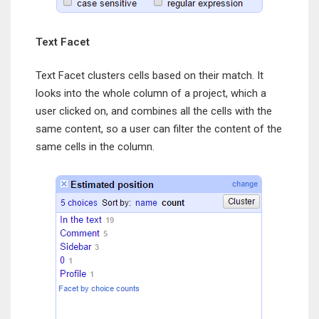
Text Facet
Text Facet clusters cells based on their match. It
looks into the whole column of a project, which a
user clicked on, and combines all the cells with the
same content, so a user can filter the content of the
same cells in the column.