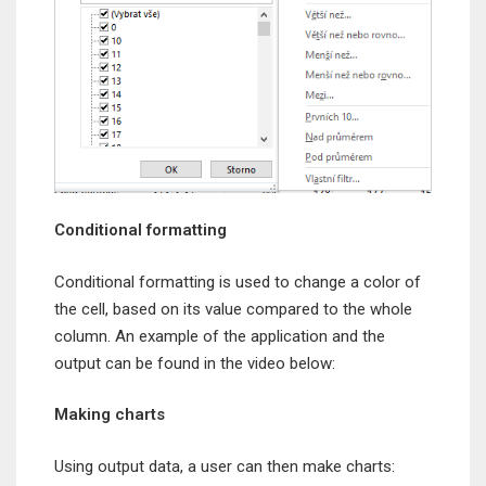
Conditional formatting
Conditional formatting is used to change a color of
the cell, based on its value compared to the whole
column. An example of the application and the
output can be found in the video below:
Making charts
Using output data, a user can then make charts: