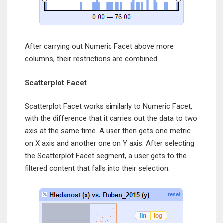
After carrying out Numeric Facet above more
columns, their restrictions are combined.
Scatterplot Facet
Scatterplot Facet works similarly to Numeric Facet,
with the difference that it carries out the data to two
axis at the same time. A user then gets one metric
on X axis and another one on Y axis. After selecting
the Scatterplot Facet segment, a user gets to the
filtered content that falls into their selection.