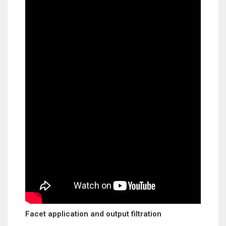
Facet application and output filtration