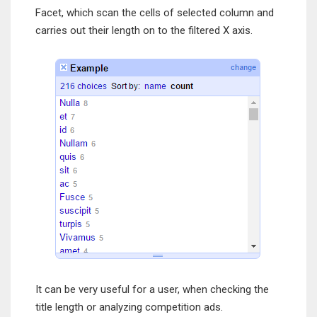
Facet, which scan the cells of selected column and
carries out their length on to the filtered X axis.
It can be very useful for a user, when checking the
title length or analyzing competition ads.