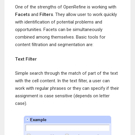
One of the strengths of OpenRefine is working with
Facets
and
Filters
. They allow user to work quickly
with identification of potential problems and
opportunities. Facets can be simultaneously
combined among themselves. Basic tools for
content filtration and segmentation are:
Text Filter
Simple search through the match of part of the text
with the cell content. In the text filter, a user can
work with regular phrases or they can specify if their
assignment is case sensitive (depends on letter
case).