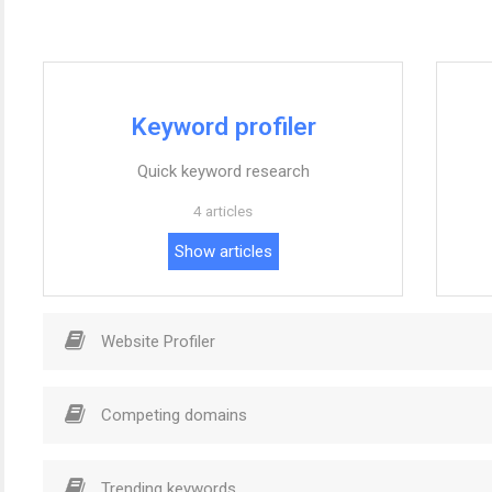
Keyword profiler
Quick keyword research
4 articles
Show articles
Website Profiler
Competing domains
Trending keywords