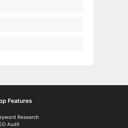
op Features
eyword Research
EO Audit