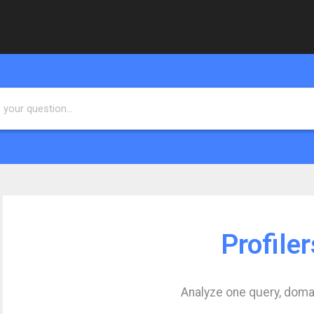
Profiler
Analyze one query, doma