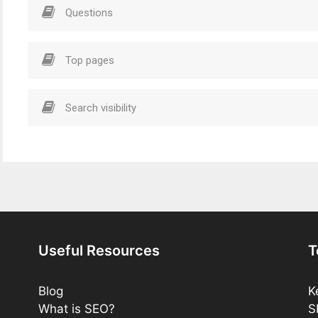
Questions
Top pages
Search visibility
Useful Resources
T
Blog
K
What is SEO?
S