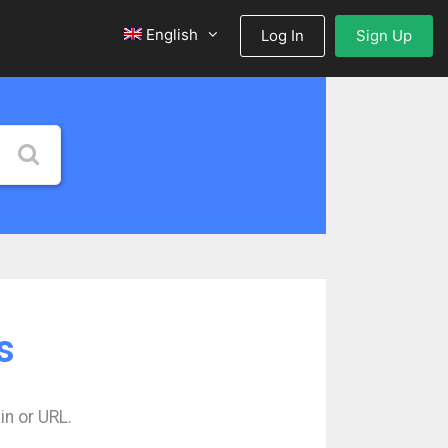
English
Log In
Sign Up
s
in or URL.