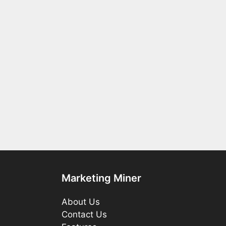
Marketing Miner
About Us
Contact Us