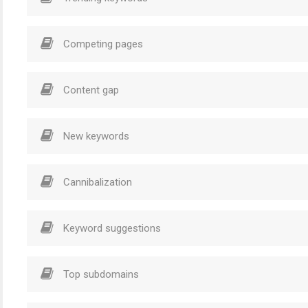
Competing pages
Content gap
New keywords
Cannibalization
Keyword suggestions
Top subdomains