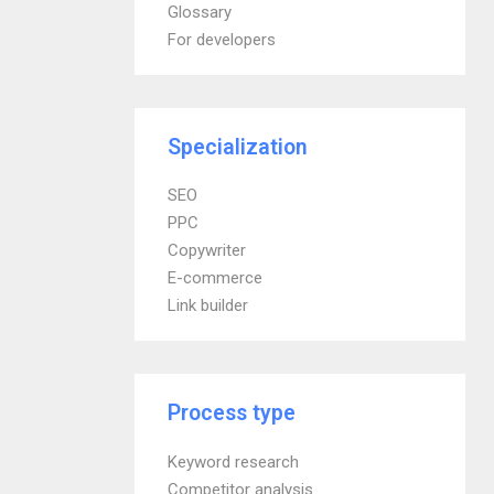
Glossary
For developers
Specialization
SEO
PPC
Copywriter
E-commerce
Link builder
Process type
Keyword research
Competitor analysis