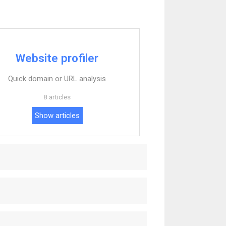
Website profiler
Quick domain or URL analysis
8 articles
Show articles