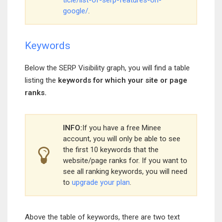
ticle/list-of-serp-features-on-
google/
.
Keywords
Below the SERP Visibility graph, you will find a table
listing the
keywords for which your site or page
ranks.
INFO:
If you have a free Minee
account, you will only be able to see
the first 10 keywords that the
website/page ranks for. If you want to
see all ranking keywords, you will need
to
upgrade your plan
.
Above the table of keywords, there are two text