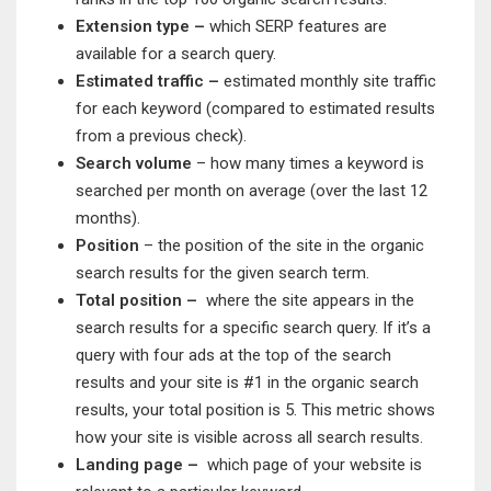
Extension type –
which SERP features are
available for a search query.
Estimated traffic –
estimated monthly site traffic
for each keyword (compared to estimated results
from a previous check).
Search volume
– how many times a keyword is
searched per month on average (over the last 12
months).
Position
– the position of the site in the organic
search results for the given search term.
Total position –
where the site appears in the
search results for a specific search query. If it’s a
query with four ads at the top of the search
results and your site is #1 in the organic search
results, your total position is 5. This metric shows
how your site is visible across all search results.
Landing page –
which page of your website is