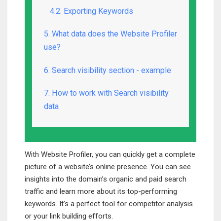
4.2. Exporting Keywords
5. What data does the Website Profiler
use?
6. Search visibility section - example
7. How to work with Search visibility
data
With Website Profiler, you can quickly get a complete
picture of a website’s online presence. You can see
insights into the domain’s organic and paid search
traffic and learn more about its top-performing
keywords. It’s a perfect tool for competitor analysis
or your link building efforts.