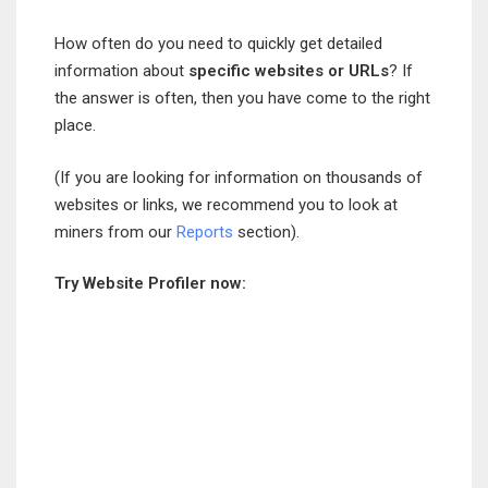
How often do you need to quickly get detailed
information about
specific websites or URLs
? If
the answer is often, then you have come to the right
place.
(If you are looking for information on thousands of
websites or links, we recommend you to look at
miners from our
Reports
section).
Try Website Profiler now: