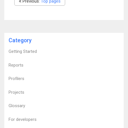
Previous:
Top pages
Category
Getting Started
Reports
Profilers
Projects
Glossary
For developers