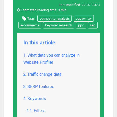
Last modified:
27.02.2023
Estimated reading time:
3 min
Tags:
competitor analysis
copywriter
e-commerce
keyword research
ppc
seo
In this article
1. What data you can analyze in
Website Profiler
2. Traffic change data
3. SERP features
4. Keywords
4.1. Filters