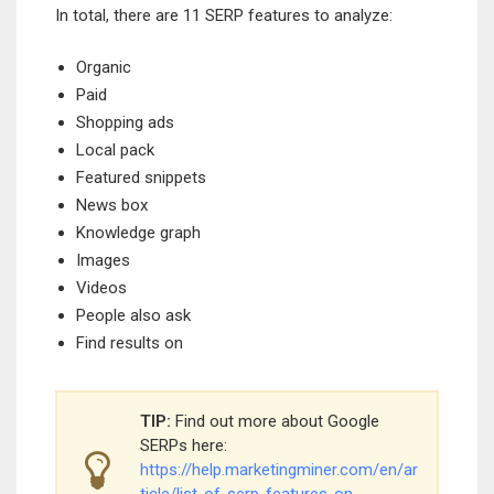
In total, there are 11 SERP features to analyze:
Organic
Paid
Shopping ads
Local pack
Featured snippets
News box
Knowledge graph
Images
Videos
People also ask
Find results on
TIP:
Find out more about Google
SERPs here:
https://help.marketingminer.com/en/ar