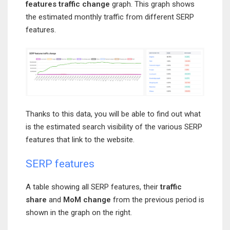
features traffic change
graph. This graph shows
the estimated monthly traffic from different SERP
features.
Thanks to this data, you will be able to find out what
is the estimated search visibility of the various SERP
features that link to the website.
SERP features
A table showing all SERP features, their
traffic
share
and
MoM change
from the previous period is
shown in the graph on the right.