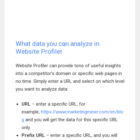
What data you can analyze in
Website Profiler
Website Profiler can provide tons of useful insights
into a competitor’s domain or specific web pages in
no time. Simply enter a URL and select on which level
you want to analyze data:
URL
– enter a specific URL, for
example,
https://www.marketingminer.com/en/blo
g
and you will get the data for this specific URL
only.
Prefix URL
– enter a specific URL, and you will