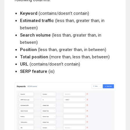
Keyword
(contains/doesn’t contain)
Estimated traffic
(less than, greater than, in
between)
Search volume
(less than, greater than, in
between)
Position
(less than, greater than, in between)
Total position
(more than, less than, between)
URL
(contains/doesn’t contain)
SERP feature
(is)