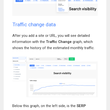
Traffic change data
After you add a site or URL, you will see detailed
information with the
Traffic Change
graph, which
shows the history of the estimated monthly traffic.
Below this graph, on the left side, is the
SERP