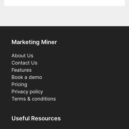
Marketing Miner
About Us
Contact Us
Features
Book a demo
Pricing
Privacy policy
Terms & conditions
Useful Resources