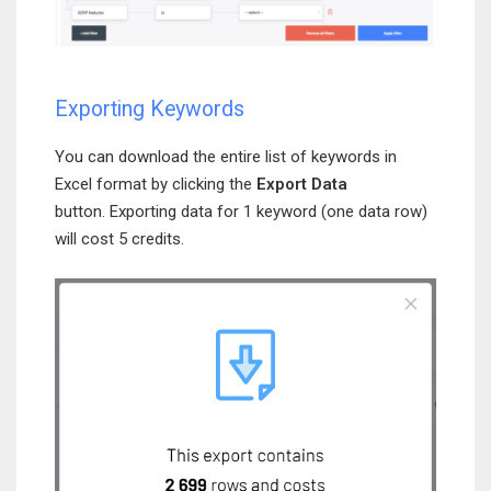
Exporting Keywords
You can download the entire list of keywords in
Excel format by clicking the
Export Data
button. Exporting data for 1 keyword (one data row)
will cost 5 credits.