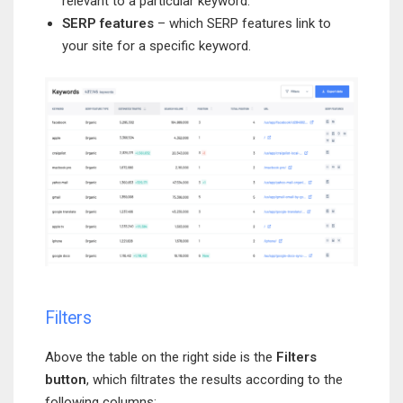
relevant to a particular keyword.
SERP features
– which SERP features link to
your site for a specific keyword.
Filters
Above the table on the right side is the
Filters
button
, which filtrates the results according to the
following columns: