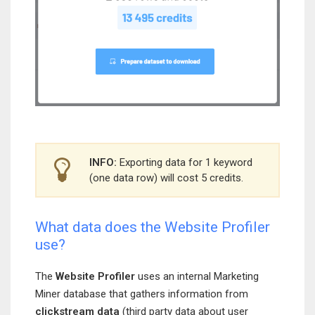
INFO:
Exporting data for 1 keyword
(one data row) will cost 5 credits.
What data does the Website Profiler
use?
The
Website Profiler
uses an internal Marketing
Miner database that gathers information from
clickstream data
(third party data about user