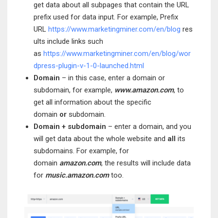
get data about all subpages that contain the URL
prefix used for data input. For example, Prefix
URL
https://www.marketingminer.com/en/blog
res
ults include links such
as
https://www.marketingminer.com/en/blog/wor
dpress-plugin-v-1-0-launched.html
Domain
– in this case, enter a domain or
subdomain, for example,
ww
w.amazon.com
, to
get all information about the specific
domain
or
subdomain.
Domain + subdomain
– enter a domain, and you
will get data about the whole website and
all
its
subdomains. For example, for
domain
amazon.com
, the results will include data
for
music.amazon.com
too.