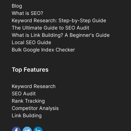
Blog
What is SEO?
Keyword Research: Step-by-Step Guide
The Ultimate Guide to SEO Audit
What is Link Building? A Beginner's Guide
Local SEO Guide
Bulk Google Index Checker
Top Features
Keyword Research
SEO Audit
Rank Tracking
Competitor Analysis
Link Building