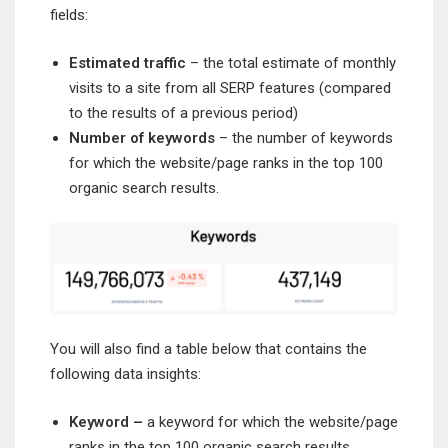
fields:
Estimated traffic
– the total estimate of monthly
visits to a site from all SERP features (compared
to the results of a previous period)
Number of keywords
– the number of keywords
for which the website/page ranks in the top 100
organic search results.
You will also find a table below that contains the
following data insights:
Keyword –
a keyword for which the website/page
ranks in the top 100 organic search results.