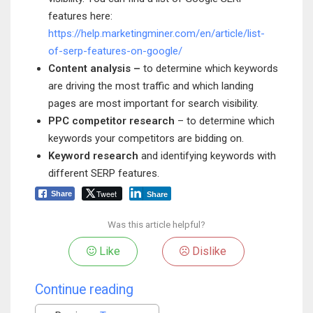
features here:
https://help.marketingminer.com/en/article/list-
of-serp-features-on-google/
Content analysis –
to determine which keywords
are driving the most traffic and which landing
pages are most important for search visibility.
PPC competitor research
– to determine which
keywords your competitors are bidding on.
Keyword research
and identifying keywords with
different SERP features.
Tweet
Share
Share
Was this article helpful?
Like
Dislike
Continue reading