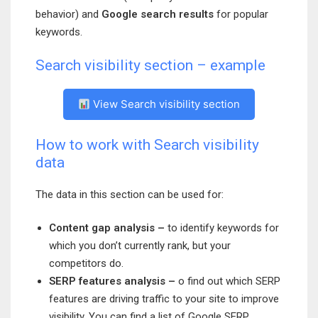
behavior) and
Google search results
for popular
keywords.
Search visibility section – example
View Search visibility section
How to work with Search visibility
data
The data in this section can be used for:
Content gap analysis –
to identify keywords for
which you don’t currently rank, but your
competitors do.
SERP features analysis –
o find out which SERP
features are driving traffic to your site to improve
visibility. You can find a list of Google SERP