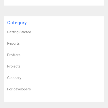
Category
Getting Started
Reports
Profilers
Projects
Glossary
For developers