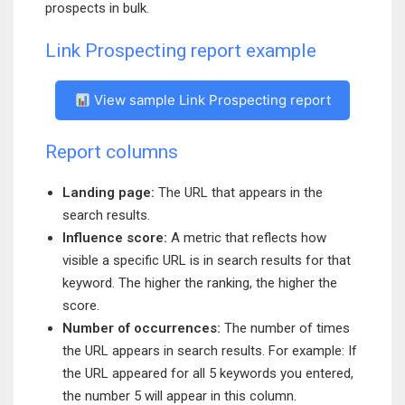
prospects in bulk.
Link Prospecting report example
View sample Link Prospecting report
Report columns
Landing page:
The URL that appears in the
search results.
Influence score:
A metric that reflects how
visible a specific URL is in search results for that
keyword. The higher the ranking, the higher the
score.
Number of occurrences:
The number of times
the URL appears in search results. For example: If
the URL appeared for all 5 keywords you entered,
the number 5 will appear in this column.