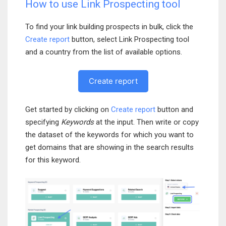
How to use Link Prospecting tool
To find your link building prospects in bulk, click the
Create report
button, select Link Prospecting tool
and a country from the list of available options.
Create report
Get started by clicking on
Create report
button and
specifying
Keywords
at the input. Then write or copy
the dataset of the keywords for which you want to
get domains that are showing in the search results
for this keyword.