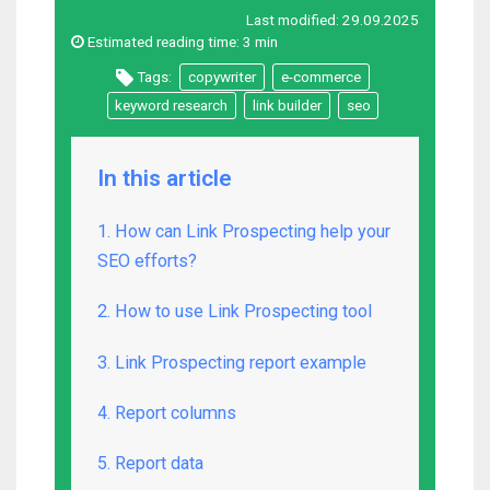
Last modified:
29.09.2025
Estimated reading time:
3 min
Tags:
copywriter
e-commerce
keyword research
link builder
seo
In this article
1. How can Link Prospecting help your
SEO efforts?
2. How to use Link Prospecting tool
3. Link Prospecting report example
4. Report columns
5. Report data