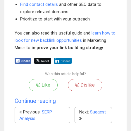
Find contact details
and other SEO data to
explore relevant domains.
Prioritize to start with your outreach.
You can also read this useful guide and
learn how to
look for new backlink opportunities
in Marketing
Miner to
improve your link building strategy
.
Tweet
Share
Share
Was this article helpful?
Like
Dislike
Continue reading
Previous:
SERP
Next:
Suggest
Analysis