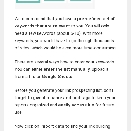
We recommend that you have a
pre-defined set of
keywords that are relevant
to you. You will only
need a few keywords (about 5-10). With more
keywords, you would have to go through thousands
of sites, which would be even more time-consuming.
There are several ways how to enter your keywords.
You can either
enter the list manually
, upload it
from a
file
or
Google Sheets
.
Before you generate your link prospecting list, don’t
forget to
give it a name and add tags
to keep your
reports organized and
easily accessible
for future
use.
Now click on
Import data
to find your link building