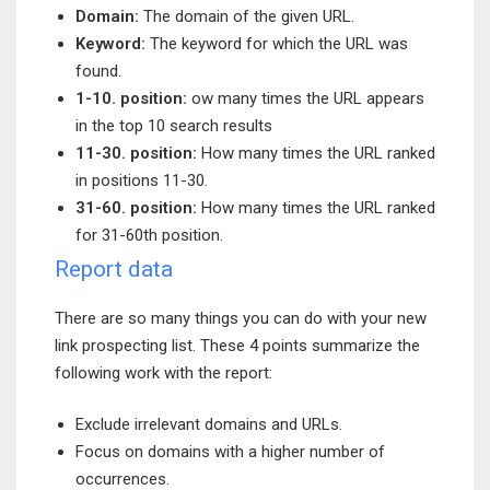
Domain:
The domain of the given URL.
Keyword:
The keyword for which the URL was
found.
1-10. position:
ow many times the URL appears
in the top 10 search results
11-30. position:
How many times the URL ranked
in positions 11-30.
31-60. position:
How many times the URL ranked
for 31-60th position.
Report data
There are so many things you can do with your new
link prospecting list. These 4 points summarize the
following work with the report:
Exclude irrelevant domains and URLs.
Focus on domains with a higher number of
occurrences.