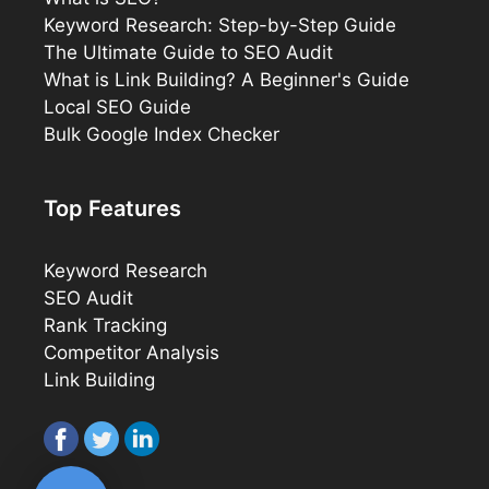
Keyword Research: Step-by-Step Guide
The Ultimate Guide to SEO Audit
What is Link Building? A Beginner's Guide
Local SEO Guide
Bulk Google Index Checker
Top Features
Keyword Research
SEO Audit
Rank Tracking
Competitor Analysis
Link Building