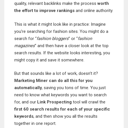
quality, relevant backlinks make the process
worth
the effort to improve
rankings
and online authority.
This is what it might look like in practice: Imagine
you’re searching for fashion sites. You might do a
search for “
fashion bloggers
” or “
fashion
magazines
” and then have a closer look at the top
search results. If the website looks interesting, you
might copy it and save it somewhere.
But that sounds like a lot of work, doesn’t it?
Marketing Miner can do all this for you
automatically
, saving you tons of time. You just
need to know what keywords you want to search
for, and our
Link Prospecting
tool will crawl the
first 60 search results for each of your specific
keywords
, and then show you all the results
together in one report.