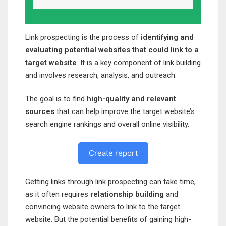
Link prospecting is the process of
identifying and
evaluating potential websites that could link to a
target website
. It is a key component of link building
and involves research, analysis, and outreach.
The goal is to find
high-quality and relevant
sources
that can help improve the target website’s
search engine rankings and overall online visibility.
Create report
Getting links through link prospecting can take time,
as it often requires
relationship building
and
convincing website owners to link to the target
website. But the potential benefits of gaining high-