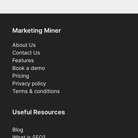
Marketing Miner
About Us
Contact Us
Features
Book a demo
Pricing
Privacy policy
Terms & conditions
Useful Resources
Blog
What is SEO?