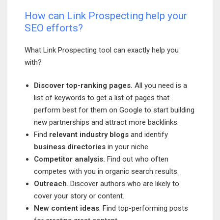
How can Link Prospecting help your
SEO efforts?
What Link Prospecting tool can exactly help you
with?
Discover top-ranking pages.
All you need is a
list of keywords to get a list of pages that
perform best for them on Google to start building
new partnerships and attract more backlinks.
Find
relevant industry blogs
and identify
business directories
in your niche.
Competitor analysis.
Find out who often
competes with you in organic search results.
Outreach
. Discover authors who are likely to
cover your story or content.
New content ideas
. Find top-performing posts