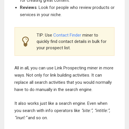
for creating great content.
Reviews
. Look for people who review products or
services in your niche.
TIP: Use
Contact Finder
miner to
quickly find contact details in bulk for
your prospect list.
All in all, you can use Link Prospecting miner in more
ways. Not only for link building activities. It can
replace all search activities that you would normally
have to do manually in the search engine.
It also works just like a search engine. Even when
you search with info operators like
“site:”, “intitle:”,
“inurl:”
and so on.