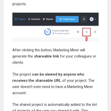
projects.
After clicking the button, Marketing Miner will
generate the
shareable link
for your colleagues or
clients.
The project
can be viewed by anyone who
receives the shareable URL
of your project. The
user doesn’t even need to have a Marketing Miner
account.
The shared project is automatically added to the list
of projects of the user you shared it with. This