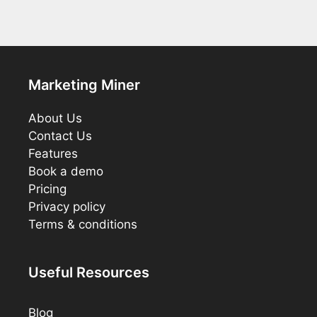
Marketing Miner
About Us
Contact Us
Features
Book a demo
Pricing
Privacy policy
Terms & conditions
Useful Resources
Blog