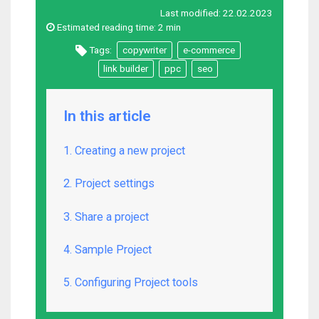
Last modified:
22.02.2023
Estimated reading time:
2 min
Tags:
copywriter
e-commerce
link builder
ppc
seo
In this article
1. Creating a new project
2. Project settings
3. Share a project
4. Sample Project
5. Configuring Project tools