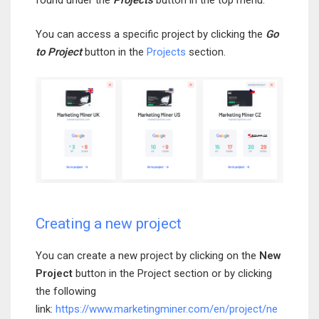
found under the
Projects
button in the top menu.
You can access a specific project by clicking the
Go
to Project
button in the
Projects
section.
Creating a new project
You can create a new project by clicking on the
New
Project
button in the Project section or by clicking
the following
link:
https://www.marketingminer.com/en/project/ne