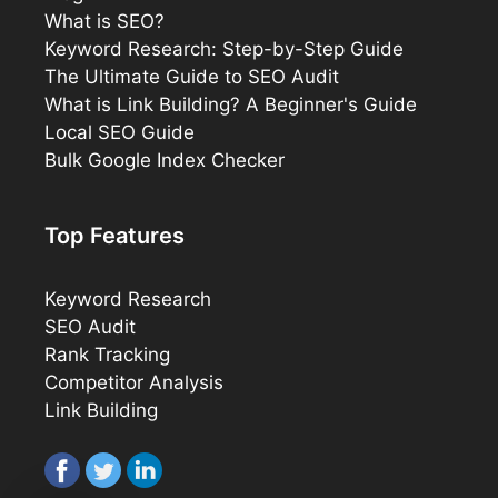
What is SEO?
Keyword Research: Step-by-Step Guide
The Ultimate Guide to SEO Audit
What is Link Building? A Beginner's Guide
Local SEO Guide
Bulk Google Index Checker
Top Features
Keyword Research
SEO Audit
Rank Tracking
Competitor Analysis
Link Building