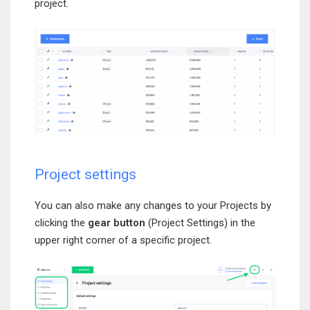
project.
Project settings
You can also make any changes to your Projects by
clicking the
gear button
(Project Settings) in the
upper right corner of a specific project.