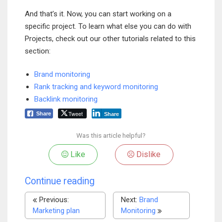
And that’s it. Now, you can start working on a
specific project. To learn what else you can do with
Projects, check out our other tutorials related to this
section:
Brand monitoring
Rank tracking and keyword monitoring
Backlink monitoring
Tweet
Share
Share
Was this article helpful?
Like
Dislike
Continue reading
Previous:
Next:
Brand
Marketing plan
Monitoring