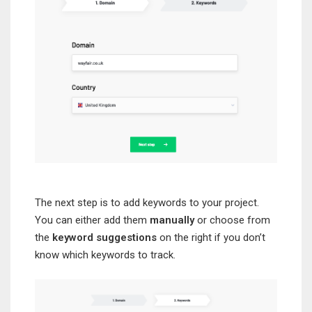
The next step is to add keywords to your project.
You can either add them
manually
or choose from
the
keyword suggestions
on the right if you don’t
know which keywords to track.