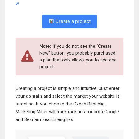
w
.
Create a project
Note:
If you do not see the “Create
New” button, you probably purchased
a plan that only allows you to add one
project.
Creating a project is simple and intuitive. Just enter
your
domain
and select the market your website is
targeting. If you choose the Czech Republic,
Marketing Miner will track rankings for both Google
and Seznam search engines.