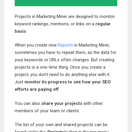
Projects in Marketing Miner are designed to monitor
keyword rankings, mentions, or links on a
regular
basis
.
When you create new
Reports
in Marketing Miner,
sometimes you have to repeat them, as the data for
your keywords or URLs often changes. But creating
projects is a one-time thing. Once you create a
project, you don’t need to do anything else with it.
Just
monitor its progress to see how your SEO
efforts are paying off
.
You can also
share your projects
with other
members of your team or clients.
The list of your own and shared projects can be