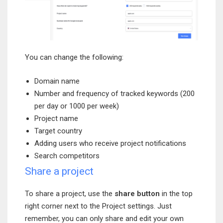
You can change the following:
Domain name
Number and frequency of tracked keywords (200
per day or 1000 per week)
Project name
Target country
Adding users who receive project notifications
Search competitors
Share a project
To share a project, use the
share button
in the top
right corner next to the Project settings. Just
remember, you can only share and edit your own