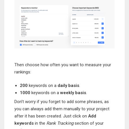
Then choose how often you want to measure your
rankings:
200
keywords on a
daily basis
.
1000
keywords on a
weekly basis
.
Don’t worry if you forget to add some phrases, as
you can always add them manually to your project
after it has been created. Just click on
Add
keywords
in the
Rank Tracking
section of your