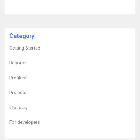
Category
Getting Started
Reports
Profilers
Projects
Glossary
For developers