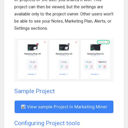
project can then be viewed, but the settings are
available only to the project owner. Other users won’t
be able to see your Notes, Marketing Plan, Alerts, or
Settings sections.
Sample Project
View sample Project in Marketing Miner
Configuring Project tools