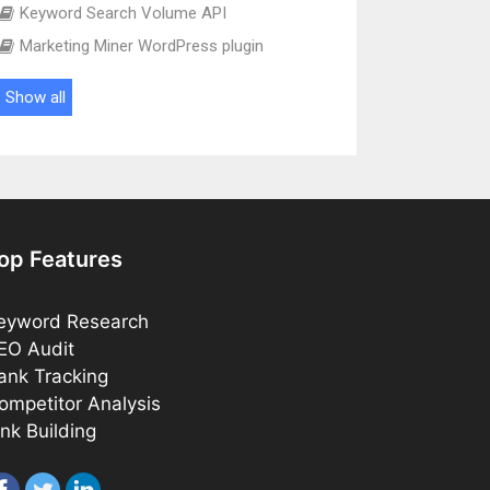
Keyword Search Volume API
Marketing Miner WordPress plugin
Show all
op Features
eyword Research
EO Audit
ank Tracking
ompetitor Analysis
ink Building