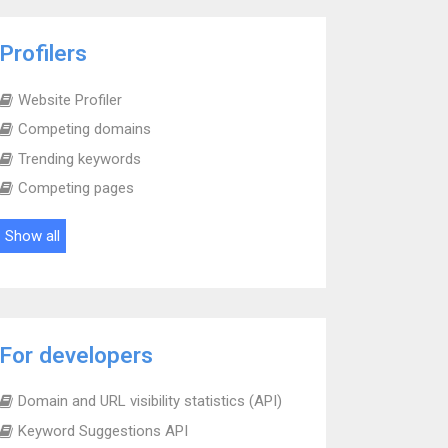
Profilers
Website Profiler
Competing domains
Trending keywords
Competing pages
Show all
For developers
Domain and URL visibility statistics (API)
Keyword Suggestions API