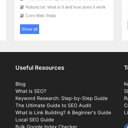
Robots.txt: what is it and how does it work
Core Web Vitals
Show all
Useful Resources
T
Blog
K
What is SEO?
S
Keyword Research: Step-by-Step Guide
R
The Ultimate Guide to SEO Audit
C
What is Link Building? A Beginner's Guide
L
Local SEO Guide
Bulk Google Index Checker