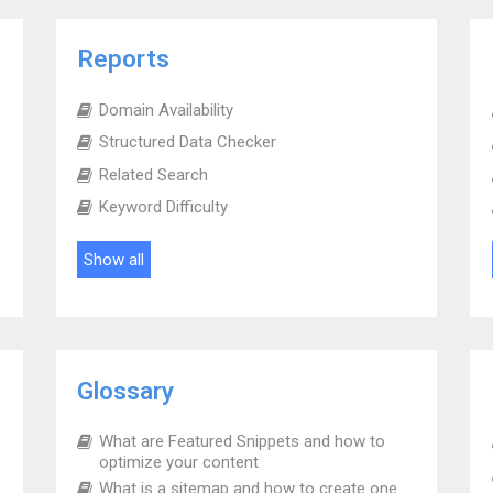
Reports
Domain Availability
Structured Data Checker
Related Search
Keyword Difficulty
Show all
Glossary
What are Featured Snippets and how to
optimize your content
What is a sitemap and how to create one