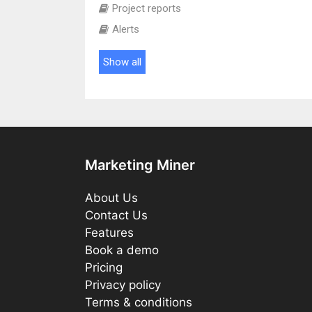
Project reports
Alerts
Show all
Marketing Miner
About Us
Contact Us
Features
Book a demo
Pricing
Privacy policy
Terms & conditions