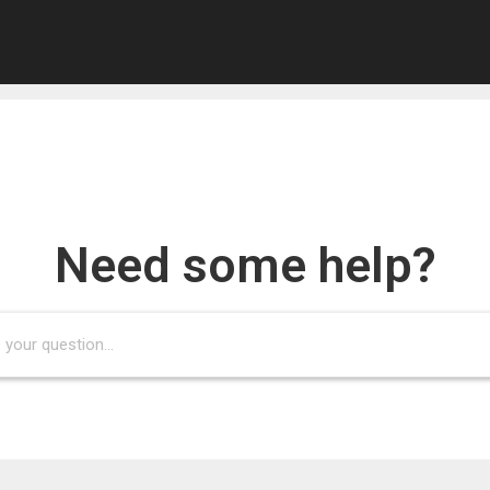
he requested page could not be fou
Need some help?