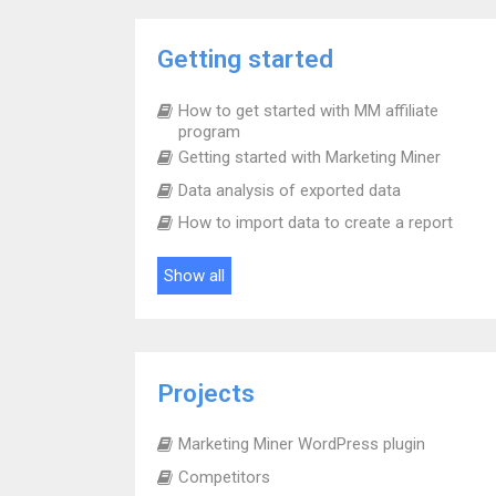
Getting started
How to get started with MM affiliate
program
Getting started with Marketing Miner
Data analysis of exported data
How to import data to create a report
Show all
Projects
Marketing Miner WordPress plugin
Competitors