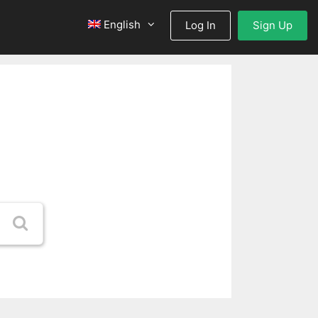
English
Log In
Sign Up
nd
!